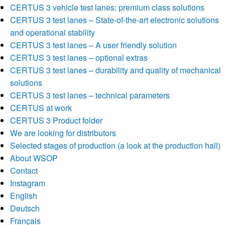
CERTUS 3 vehicle test lanes: premium class solutions
CERTUS 3 test lanes – State-of-the-art electronic solutions
and operational stability
CERTUS 3 test lanes – A user friendly solution
CERTUS 3 test lanes – optional extras
CERTUS 3 test lanes – durability and quality of mechanical
solutions
CERTUS 3 test lanes – technical parameters
CERTUS at work
CERTUS 3 Product folder
We are looking for distributors
Selected stages of production (a look at the production hall)
About WSOP
Contact
Instagram
English
Deutsch
Français