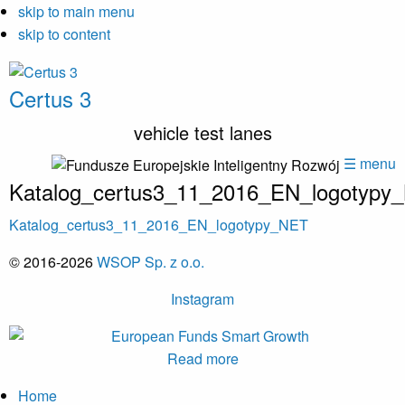
skip to main menu
skip to content
Certus 3
vehicle test lanes
☰ menu
Katalog_certus3_11_2016_EN_logotypy
Katalog_certus3_11_2016_EN_logotypy_NET
© 2016-2026
WSOP Sp. z o.o.
Instagram
Read more
Home