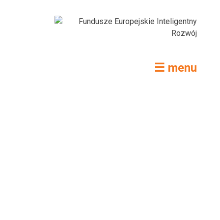
☰ menu