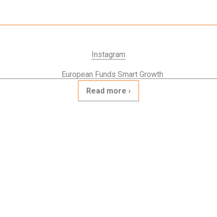
Instagram
Read more