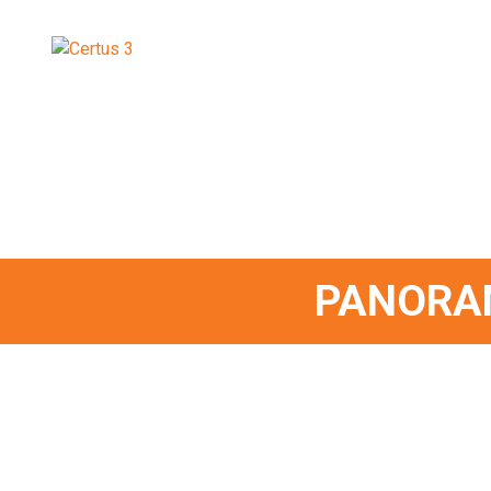
PANORA