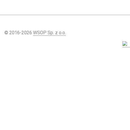
© 2016-2026
WSOP Sp. z o.o.