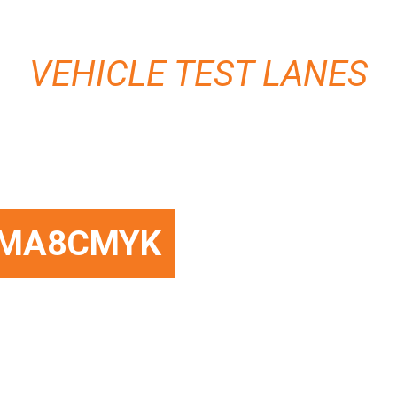
VEHICLE TEST LANES
MA8CMYK