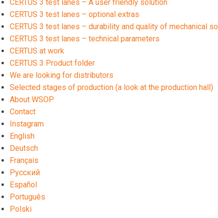
CERTUS 3 test lanes – A user friendly solution
CERTUS 3 test lanes – optional extras
CERTUS 3 test lanes – durability and quality of mechanical so
CERTUS 3 test lanes – technical parameters
CERTUS at work
CERTUS 3 Product folder
We are looking for distributors
Selected stages of production (a look at the production hall)
About WSOP
Contact
Instagram
English
Deutsch
Français
Русский
Español
Português
polski