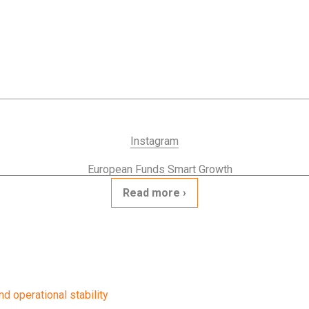
Instagram
Read more
d operational stability