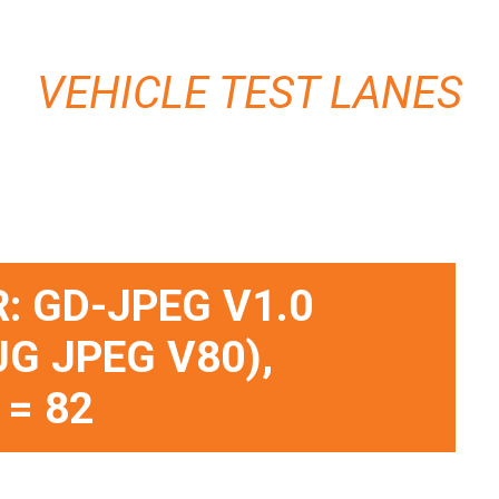
VEHICLE TEST LANES
: GD-JPEG V1.0
JG JPEG V80),
 = 82