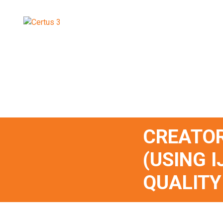
CREATOR
(USING I
QUALITY