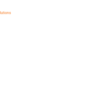
lutions