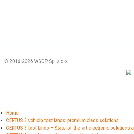
© 2016-2026
WSOP Sp. z o.o.
Home
CERTUS 3 vehicle test lanes: premium class solutions
CERTUS 3 test lanes – State-of-the-art electronic solutions an