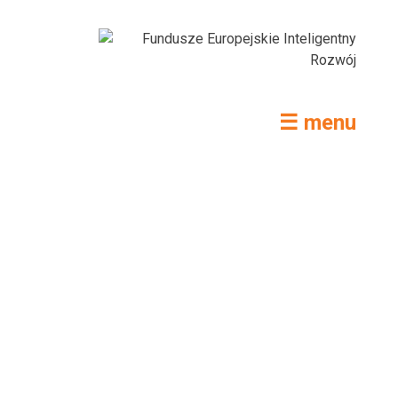
☰ menu