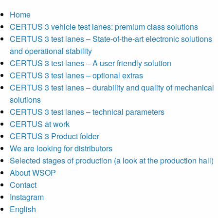
Home
CERTUS 3 vehicle test lanes: premium class solutions
CERTUS 3 test lanes – State-of-the-art electronic solutions
and operational stability
CERTUS 3 test lanes – A user friendly solution
CERTUS 3 test lanes – optional extras
CERTUS 3 test lanes – durability and quality of mechanical
solutions
CERTUS 3 test lanes – technical parameters
CERTUS at work
CERTUS 3 Product folder
We are looking for distributors
Selected stages of production (a look at the production hall)
About WSOP
Contact
Instagram
English