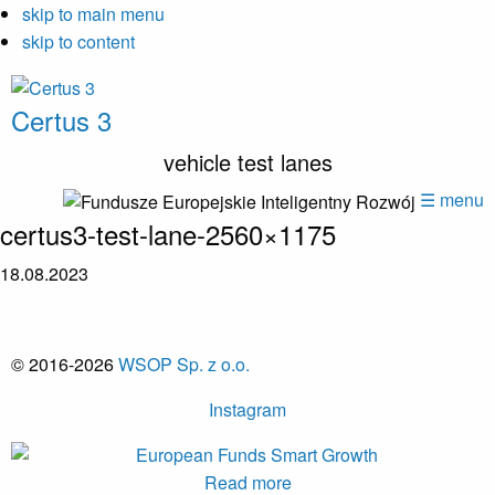
skip to main menu
skip to content
Certus 3
vehicle test lanes
☰ menu
certus3-test-lane-2560×1175
18.08.2023
© 2016-2026
WSOP Sp. z o.o.
Instagram
Read more