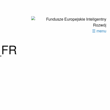
☰ menu
_FR