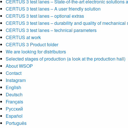
CERTUS 3 test lanes – State-of-the-art electronic solutions a
CERTUS 3 test lanes – A user friendly solution
CERTUS 3 test lanes – optional extras
CERTUS 3 test lanes – durability and quality of mechanical 
CERTUS 3 test lanes – technical parameters
CERTUS at work
CERTUS 3 Product folder
We are looking for distributors
Selected stages of production (a look at the production hall)
About WSOP
Contact
Instagram
English
Deutsch
Français
Русский
Español
Português