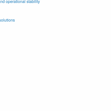
nd operational stability
solutions