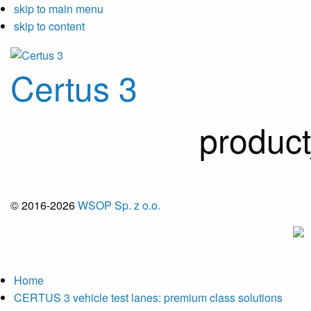
skip to main menu
skip to content
Certus 3
produc
© 2016-2026
WSOP Sp. z o.o.
Home
CERTUS 3 vehicle test lanes: premium class solutions