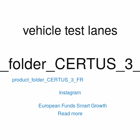
vehicle test lanes
t_folder_CERTUS_3
product_folder_CERTUS_3_FR
Instagram
Read more