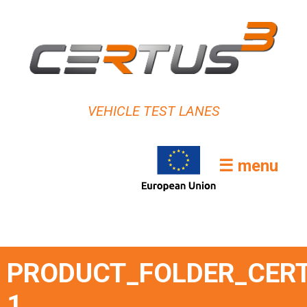
VEHICLE TEST LANES
☰ menu
PRODUCT_FOLDER_CERT
1