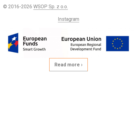
© 2016-2026
WSOP Sp. z o.o.
Instagram
Read more