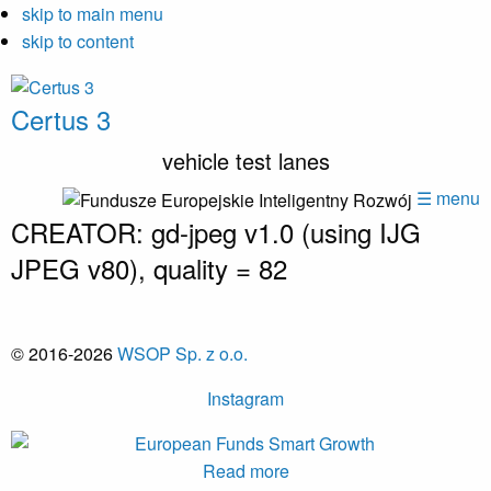
skip to main menu
skip to content
Certus 3
vehicle test lanes
☰ menu
CREATOR: gd-jpeg v1.0 (using IJG
JPEG v80), quality = 82
© 2016-2026
WSOP Sp. z o.o.
Instagram
Read more