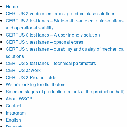
Home
CERTUS 3 vehicle test lanes: premium class solutions
CERTUS 3 test lanes – State-of-the-art electronic solutions
and operational stability
CERTUS 3 test lanes – A user friendly solution
CERTUS 3 test lanes – optional extras
CERTUS 3 test lanes – durability and quality of mechanical
solutions
CERTUS 3 test lanes – technical parameters
CERTUS at work
CERTUS 3 Product folder
We are looking for distributors
Selected stages of production (a look at the production hall)
About WSOP
Contact
Instagram
English
Deutsch