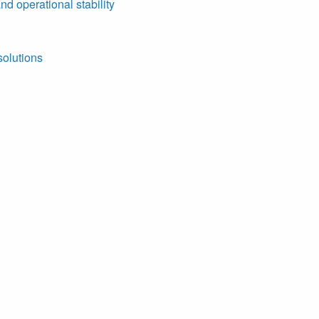
nd operational stability
solutions