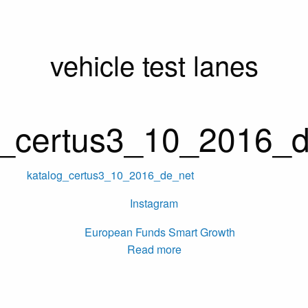
vehicle test lanes
g_certus3_10_2016_
katalog_certus3_10_2016_de_net
Instagram
Read more