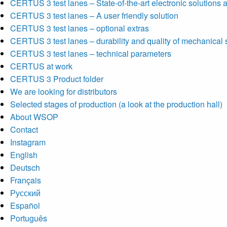
CERTUS 3 test lanes – State-of-the-art electronic solutions a
CERTUS 3 test lanes – A user friendly solution
CERTUS 3 test lanes – optional extras
CERTUS 3 test lanes – durability and quality of mechanical 
CERTUS 3 test lanes – technical parameters
CERTUS at work
CERTUS 3 Product folder
We are looking for distributors
Selected stages of production (a look at the production hall)
About WSOP
Contact
Instagram
English
Deutsch
Français
Русский
Español
Português