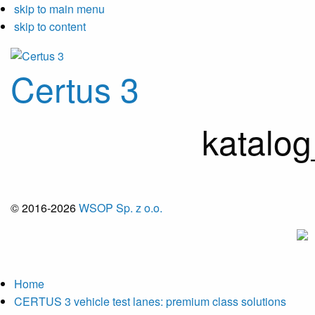
skip to main menu
skip to content
Certus 3
katalo
© 2016-2026
WSOP Sp. z o.o.
Home
CERTUS 3 vehicle test lanes: premium class solutions