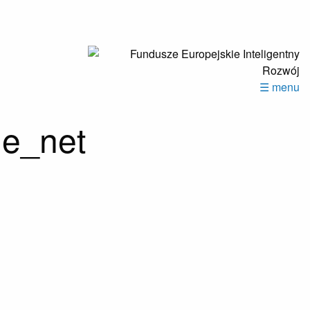
☰ menu
de_net