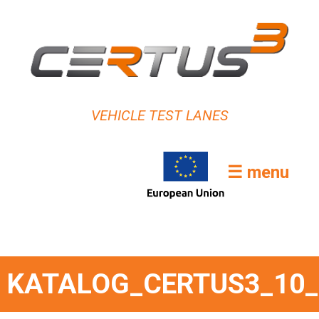
VEHICLE TEST LANES
☰ menu
KATALOG_CERTUS3_10_