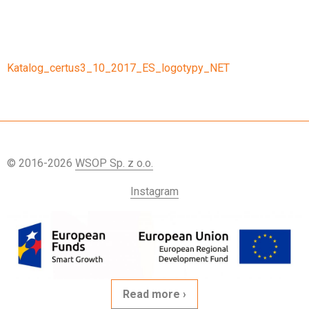
Katalog_certus3_10_2017_ES_logotypy_NET
© 2016-2026
WSOP Sp. z o.o.
Instagram
Read more