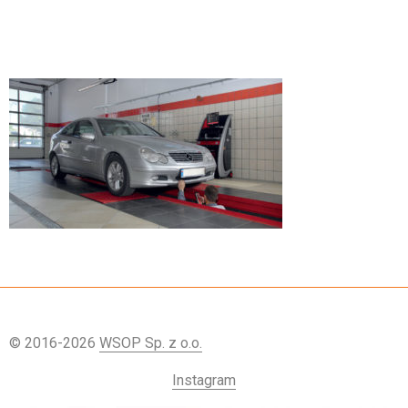
© 2016-2026
WSOP Sp. z o.o.
Instagram