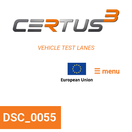
VEHICLE TEST LANES
☰ menu
DSC_0055