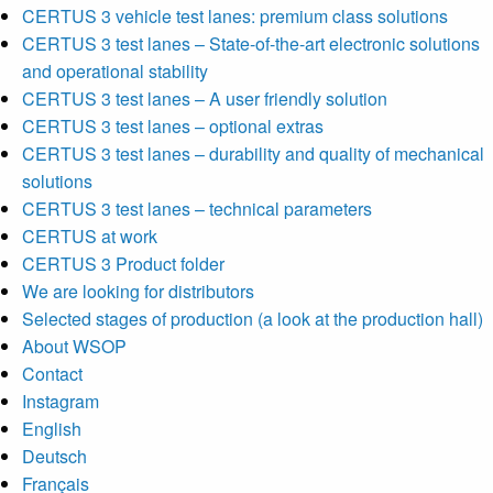
CERTUS 3 vehicle test lanes: premium class solutions
CERTUS 3 test lanes – State-of-the-art electronic solutions
and operational stability
CERTUS 3 test lanes – A user friendly solution
CERTUS 3 test lanes – optional extras
CERTUS 3 test lanes – durability and quality of mechanical
solutions
CERTUS 3 test lanes – technical parameters
CERTUS at work
CERTUS 3 Product folder
We are looking for distributors
Selected stages of production (a look at the production hall)
About WSOP
Contact
Instagram
English
Deutsch
Français