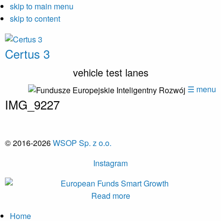
skip to main menu
skip to content
Certus 3
vehicle test lanes
☰ menu
IMG_9227
© 2016-2026
WSOP Sp. z o.o.
Instagram
Read more
Home