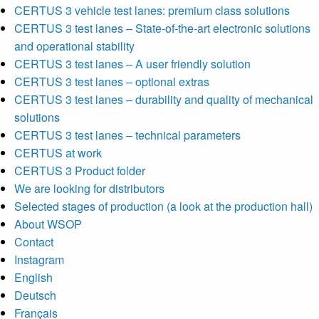
CERTUS 3 vehicle test lanes: premium class solutions
CERTUS 3 test lanes – State-of-the-art electronic solutions
and operational stability
CERTUS 3 test lanes – A user friendly solution
CERTUS 3 test lanes – optional extras
CERTUS 3 test lanes – durability and quality of mechanical
solutions
CERTUS 3 test lanes – technical parameters
CERTUS at work
CERTUS 3 Product folder
We are looking for distributors
Selected stages of production (a look at the production hall)
About WSOP
Contact
Instagram
English
Deutsch
Français