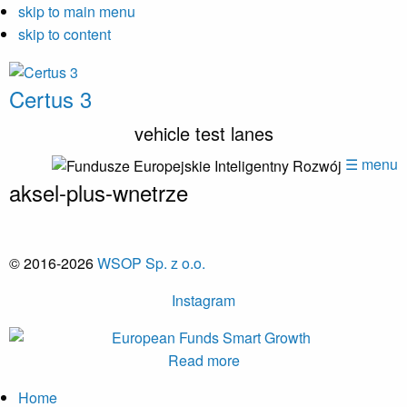
skip to main menu
skip to content
Certus 3
vehicle test lanes
☰ menu
aksel-plus-wnetrze
© 2016-2026
WSOP Sp. z o.o.
Instagram
Read more
Home