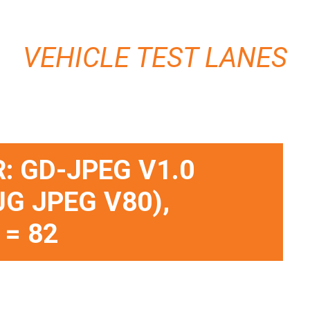
VEHICLE TEST LANES
: GD-JPEG V1.0
JG JPEG V80),
 = 82