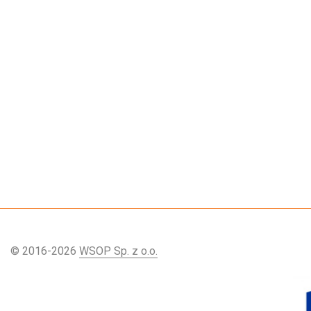
© 2016-2026
WSOP Sp. z o.o.