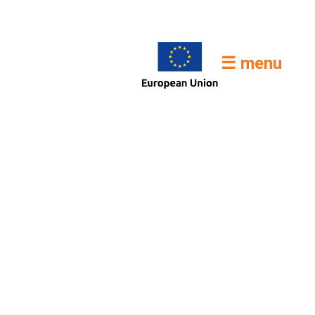
☰ menu