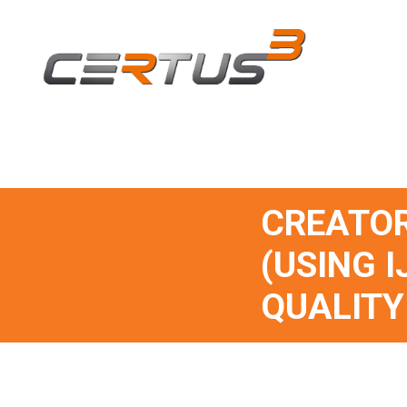
CREATOR
(USING I
QUALITY