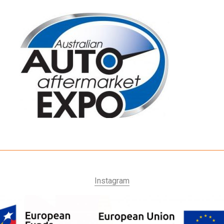
Instagram