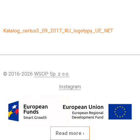
Katalog_certus3_09_2017_RU_logotypy_UE_NET
© 2016-2026
WSOP Sp. z o.o.
Instagram
Read more