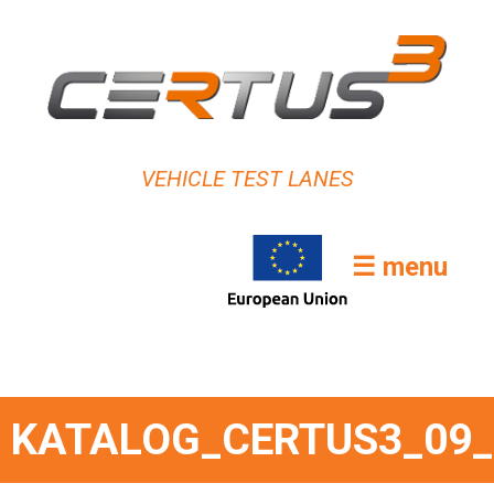
VEHICLE TEST LANES
☰ menu
KATALOG_CERTUS3_09_