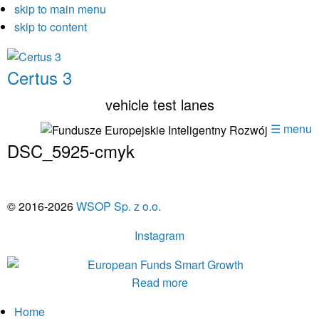
skip to main menu
skip to content
Certus 3
vehicle test lanes
☰ menu
DSC_5925-cmyk
© 2016-2026
WSOP Sp. z o.o.
Instagram
Read more
Home