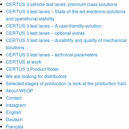
CERTUS 3 vehicle test lanes: premium class solutions
CERTUS 3 test lanes – State-of-the-art electronic solutions
and operational stability
CERTUS 3 test lanes – A user friendly solution
CERTUS 3 test lanes – optional extras
CERTUS 3 test lanes – durability and quality of mechanical
solutions
CERTUS 3 test lanes – technical parameters
CERTUS at work
CERTUS 3 Product folder
We are looking for distributors
Selected stages of production (a look at the production hall)
About WSOP
Contact
Instagram
English
Deutsch
Français