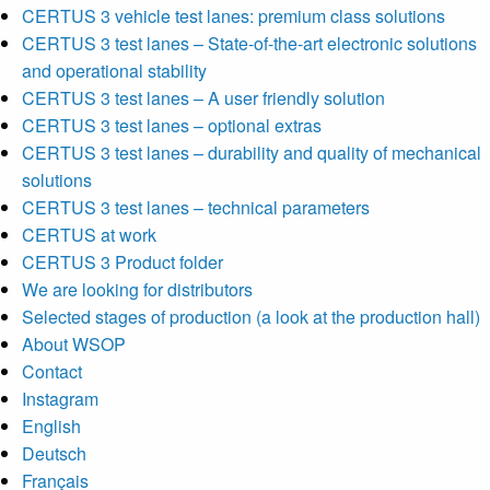
CERTUS 3 vehicle test lanes: premium class solutions
CERTUS 3 test lanes – State-of-the-art electronic solutions
and operational stability
CERTUS 3 test lanes – A user friendly solution
CERTUS 3 test lanes – optional extras
CERTUS 3 test lanes – durability and quality of mechanical
solutions
CERTUS 3 test lanes – technical parameters
CERTUS at work
CERTUS 3 Product folder
We are looking for distributors
Selected stages of production (a look at the production hall)
About WSOP
Contact
Instagram
English
Deutsch
Français