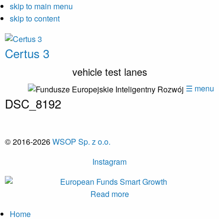
skip to main menu
skip to content
Certus 3
vehicle test lanes
☰ menu
DSC_8192
© 2016-2026
WSOP Sp. z o.o.
Instagram
Read more
Home