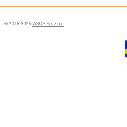
© 2016-2026
WSOP Sp. z o.o.