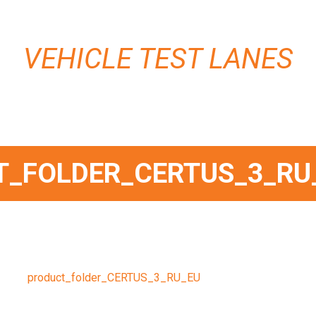
VEHICLE TEST LANES
_FOLDER_CERTUS_3_RU
product_folder_CERTUS_3_RU_EU