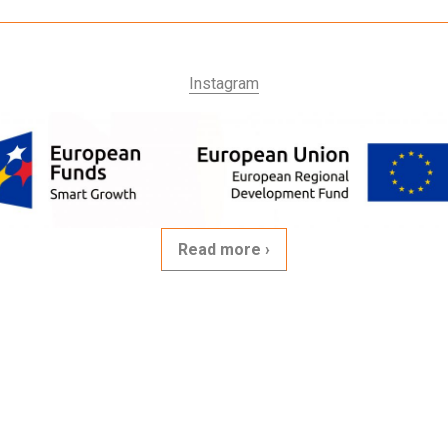
Instagram
Read more