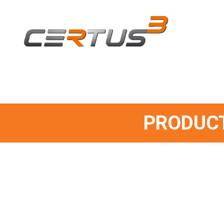
PRODUCT