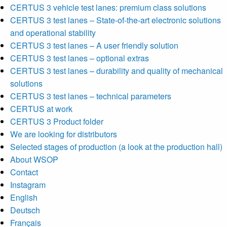
CERTUS 3 vehicle test lanes: premium class solutions
CERTUS 3 test lanes – State-of-the-art electronic solutions
and operational stability
CERTUS 3 test lanes – A user friendly solution
CERTUS 3 test lanes – optional extras
CERTUS 3 test lanes – durability and quality of mechanical
solutions
CERTUS 3 test lanes – technical parameters
CERTUS at work
CERTUS 3 Product folder
We are looking for distributors
Selected stages of production (a look at the production hall)
About WSOP
Contact
Instagram
English
Deutsch
Français