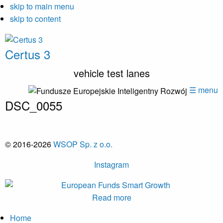
skip to main menu
skip to content
Certus 3
vehicle test lanes
☰ menu
DSC_0055
© 2016-2026
WSOP Sp. z o.o.
Instagram
Read more
Home