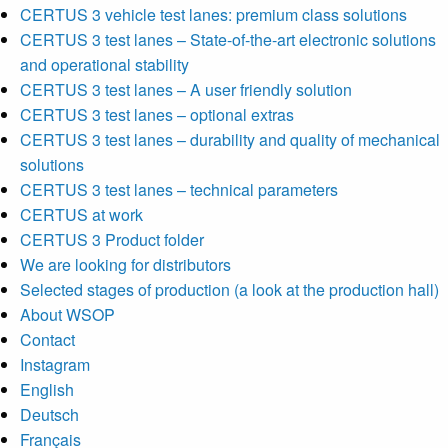
CERTUS 3 vehicle test lanes: premium class solutions
CERTUS 3 test lanes – State-of-the-art electronic solutions
and operational stability
CERTUS 3 test lanes – A user friendly solution
CERTUS 3 test lanes – optional extras
CERTUS 3 test lanes – durability and quality of mechanical
solutions
CERTUS 3 test lanes – technical parameters
CERTUS at work
CERTUS 3 Product folder
We are looking for distributors
Selected stages of production (a look at the production hall)
About WSOP
Contact
Instagram
English
Deutsch
Français