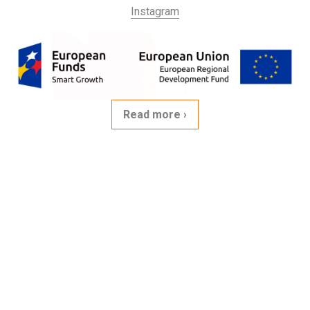
Instagram
Read more