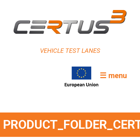
VEHICLE TEST LANES
☰ menu
PRODUCT_FOLDER_CER