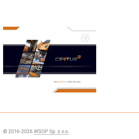
© 2016-2026
WSOP Sp. z o.o.