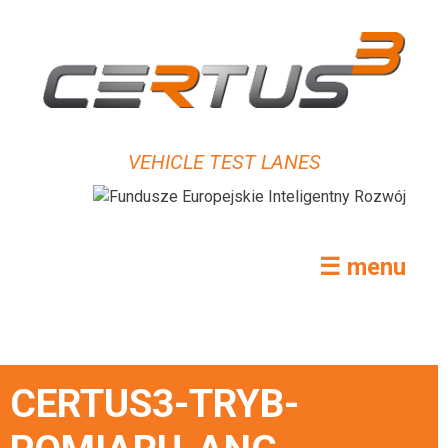
VEHICLE TEST LANES
☰ menu
CERTUS3-TRYB-