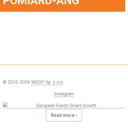
POMIARU-ANG
© 2016-2026
WSOP Sp. z o.o.
Instagram
Read more