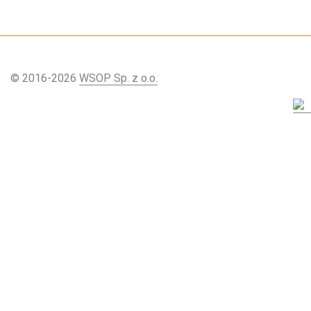
© 2016-2026
WSOP Sp. z o.o.