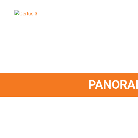
PANORA