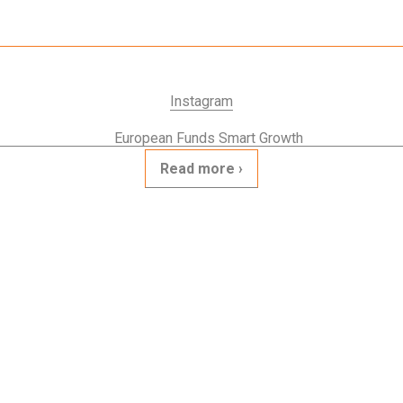
Instagram
Read more