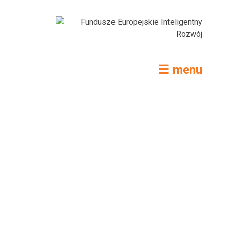
☰ menu