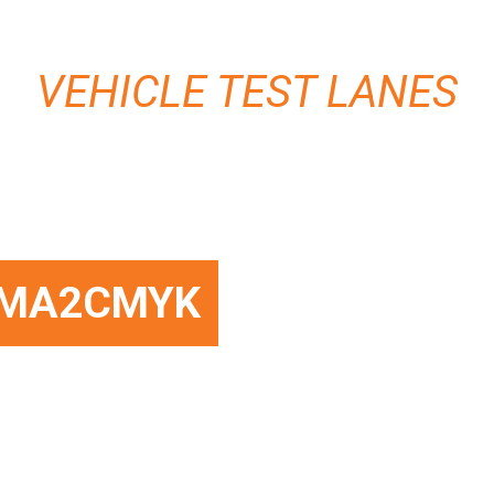
VEHICLE TEST LANES
MA2CMYK